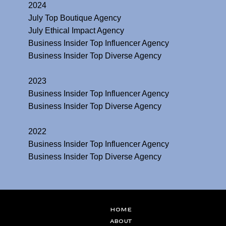
2024
July Top Boutique Agency
July Ethical Impact Agency
Business Insider Top Influencer Agency
Business Insider Top Diverse Agency
2023
Business Insider Top Influencer Agency
Business Insider Top Diverse Agency
2022
Business Insider Top Influencer Agency
Business Insider Top Diverse Agency
Home
ABOUT