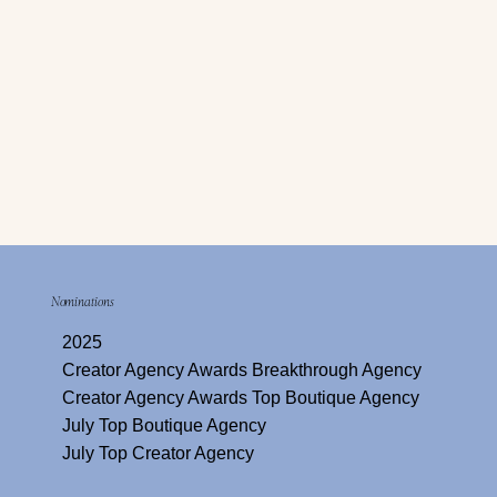
Nominations
2025
Creator Agency Awards Breakthrough Agency
Creator Agency Awards Top Boutique Agency
July Top Boutique Agency
July Top Creator Agency