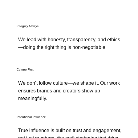
Integrity Always
We lead with honesty, transparency, and ethics
—doing the right thing is non-negotiable.
Culture First
We don’t follow culture—we shape it. Our work
ensures brands and creators show up
meaningfully.
Intentional Influence
True influence is built on trust and engagement,