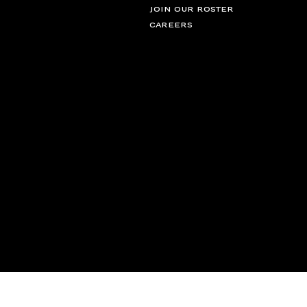
JOIN OUR ROSTER
CAREERS
© 2026 Campbell Management Solutions LLC, d/b/a CFG. All rights rese
partnerships@cfg.co
New York
LOS ANGELES
London
Toronto