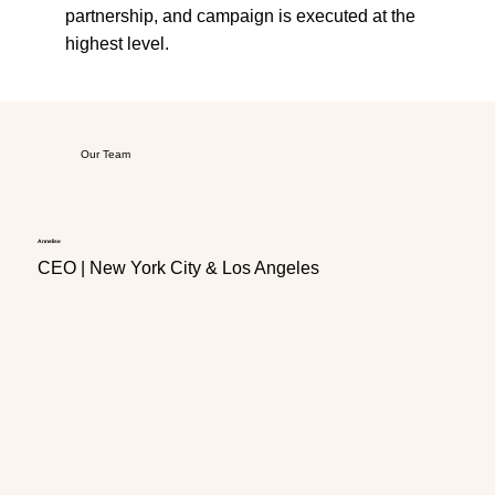
partnership, and campaign is executed at the
highest level.
Our Team
Annelise
Javaun
CEO | New York City & Los Angeles
CFO 