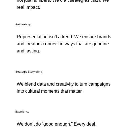
not just numbers. We craft strategies that drive
real impact.
Authenticity
Representation isn’t a trend. We ensure brands
and creators connect in ways that are genuine
and lasting.
Strategic Storytelling
We blend data and creativity to turn campaigns
into cultural moments that matter.
Excellence
We don’t do “good enough.” Every deal,