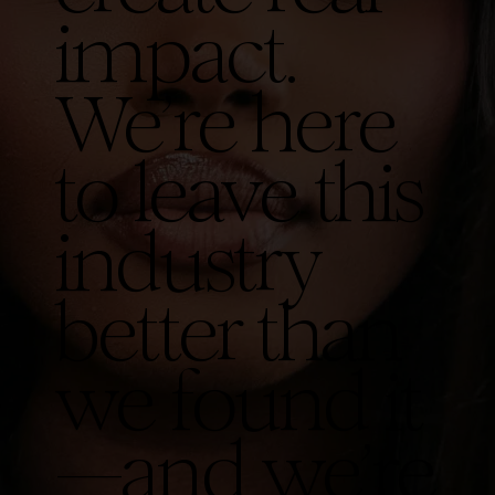
impact.
We’re here
to leave this
industry
better than
we found it
—and we’re