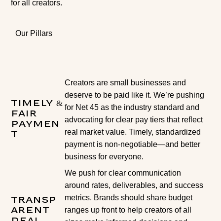
for all creators.
Our Pillars
Creators are small businesses and
deserve to be paid like it. We’re pushing
Timely &
for Net 45 as the industry standard and
Fair
advocating for clear pay tiers that reflect
Paymen
real market value. Timely, standardized
t
payment is non-negotiable—and better
business for everyone.
We push for clear communication
around rates, deliverables, and success
metrics. Brands should share budget
Transp
ranges up front to help creators of all
arent
Deal