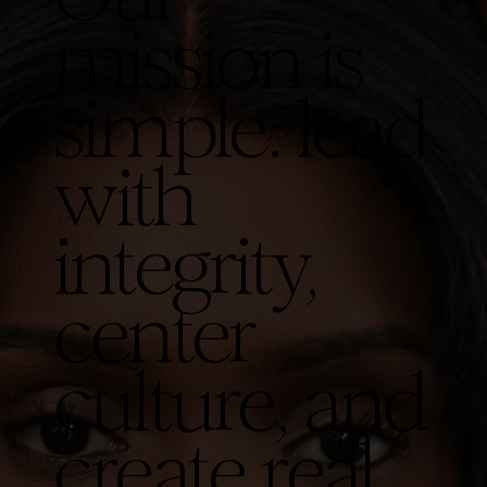
mission is
simple: lead
with
integrity,
center
culture, and
create real