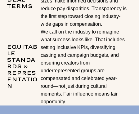
sizes make informed decisions and
Terms
reduce pay disparities. Transparency is
the first step toward closing industry-
wide gaps in compensation.
We call on the industry to reimagine
what success looks like. That includes
Equitab
setting inclusive KPIs, diversifying
le
casting and campaign budgets, and
Standa
ensuring creators from
rds &
underrepresented groups are
Repres
compensated and celebrated year-
entatio
n
round—not just during cultural
moments. Fair influence means fair
opportunity.
If you are a brand or agency interested in getting
involved in the work we are doing with the Fair
Influence Pact please reach out to us at