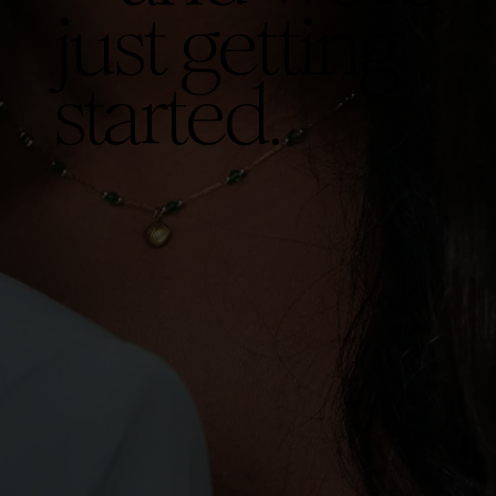
just getting
started.