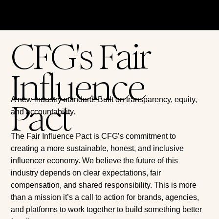
CFG's Fair
Influence
A new industry standard. Built on transparency, equity,
Pact
and accountability.
The Fair Influence Pact is CFG’s commitment to
creating a more sustainable, honest, and inclusive
influencer economy. We believe the future of this
industry depends on clear expectations, fair
compensation, and shared responsibility. This is more
than a mission it’s a call to action for brands, agencies,
and platforms to work together to build something better