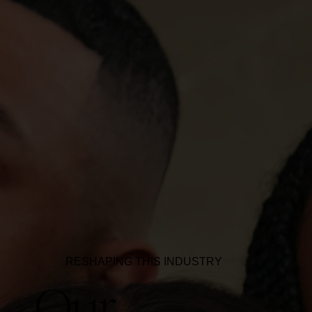
RESHAPING THIS INDUSTRY
Our