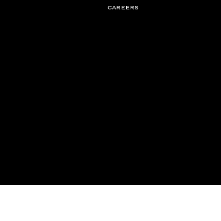
CAREERS
© 2026 Campbell Management Solutions LLC, d/b/a CFG. All rights rese
partnerships@cfg.co
New York
LOS ANGELES
London
Toronto