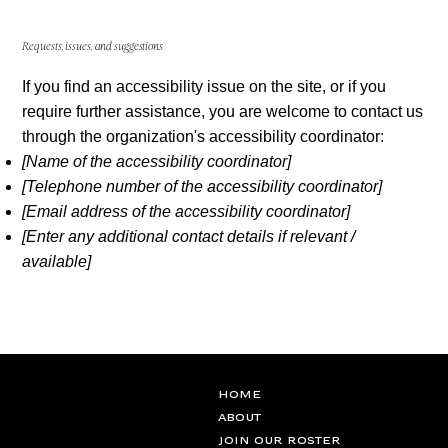
Requests, issues, and suggestions
If you find an accessibility issue on the site, or if you
require further assistance, you are welcome to contact us
through the organization's accessibility coordinator:
[Name of the accessibility coordinator]
[Telephone number of the accessibility coordinator]
[Email address of the accessibility coordinator]
[Enter any additional contact details if relevant /
available]
Home
ABOUT
JOIN OUR ROSTER