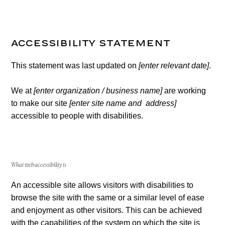
Accessibility Statement
This statement was last updated on
[enter relevant date]
.
We at
[enter organization / business name]
are working
to make our site
[enter site name and address]
accessible to people with disabilities.
What web accessibility is
An accessible site allows visitors with disabilities to
browse the site with the same or a similar level of ease
and enjoyment as other visitors. This can be achieved
with the capabilities of the system on which the site is