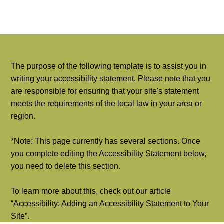
The purpose of the following template is to assist you in
writing your accessibility statement. Please note that you
are responsible for ensuring that your site's statement
meets the requirements of the local law in your area or
region.
*Note: This page currently has several sections. Once
you complete editing the Accessibility Statement below,
you need to delete this section.
To learn more about this, check out our article
“
Accessibility: Adding an Accessibility Statement to Your
Site
”.