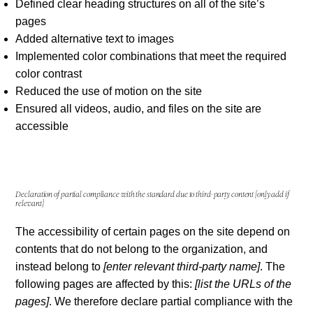
Defined clear heading structures on all of the site’s
pages
Added alternative text to images
Implemented color combinations that meet the required
color contrast
Reduced the use of motion on the site
Ensured all videos, audio, and files on the site are
accessible
Declaration of partial compliance with the standard due to third-party content
[only add if
relevant]
The accessibility of certain pages on the site depend on
contents that do not belong to the organization, and
instead belong to
[enter relevant third-party name]
. The
following pages are affected by this:
[list the URLs of the
pages]
. We therefore declare partial compliance with the