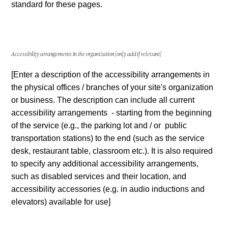
standard for these pages.
Accessibility arrangements in the organization
[only add if relevant]
[Enter a description of the accessibility arrangements in
the physical offices / branches of your site's organization
or business. The description can include all current
accessibility arrangements - starting from the beginning
of the service (e.g., the parking lot and / or public
transportation stations) to the end (such as the service
desk, restaurant table, classroom etc.). It is also required
to specify any additional accessibility arrangements,
such as disabled services and their location, and
accessibility accessories (e.g. in audio inductions and
elevators) available for use]