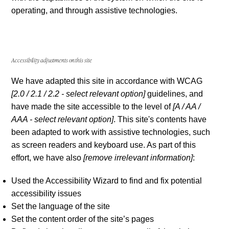
operating, and through assistive technologies.
Accessibility adjustments on this site
We have adapted this site in accordance with WCAG
[2.0 / 2.1 / 2.2 - select relevant option]
guidelines, and
have made the site accessible to the level of
[A / AA /
AAA - select relevant option]
. This site's contents have
been adapted to work with assistive technologies, such
as screen readers and keyboard use. As part of this
effort, we have also
[remove irrelevant information]
:
Used the Accessibility Wizard to find and fix potential
accessibility issues
Set the language of the site
Set the content order of the site’s pages